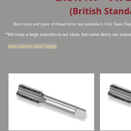
(British Stand
Most sizes and types of thread forms are available in First Taper (Ta
*We keep a large selection in our store, but some items are manufac
View Carbon Steel Range