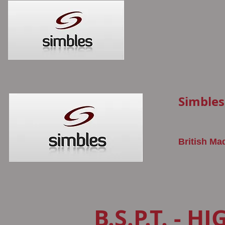
Simbles
British Ma
B.S.P.T. - H