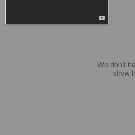
We don’t ha
show h