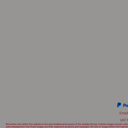
Emai
VAT 
All written text within this website is the sole intellectual property of the simbles Group. Certain images contain w
acknowledgement that these images are their respective property and copyright. No text or image within this websit