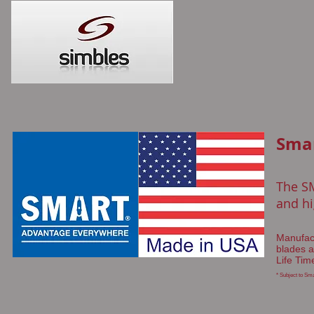
Sma
The S
and hi
Manufact
blades a
Life Tim
* Subject to Sma