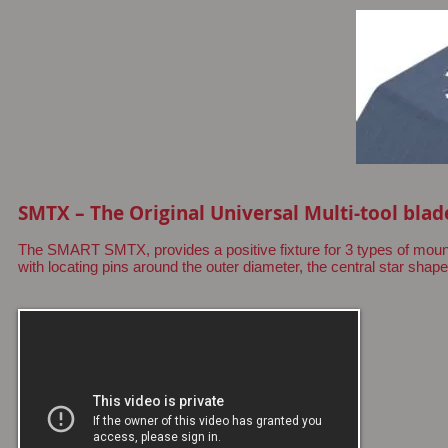
SMTX – The Original Universal Multi-tool blad
The SMART SMTX, provides a positive fixture for 3 types of mount
with locating pins around the outer diameter, the central star shape