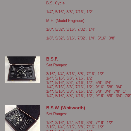
B.S. Cycle
1/4", 5/16", 3/8", 7/16", 1/2"
M.E. (Model Engineer)
1/8", 5/32", 3/16", 7/32", 1/4"
1/8", 5/32", 3/16", 7/32", 1/4", 5/16", 3/8"
B.S.F.
Set Ranges:
3/16", 1/4", 5/16", 3/8", 7/16", 1/2"
1/4", 5/16", 3/8", 7/16", 1/2"
1/4", 5/16", 3/8", 7/16", 1/2", 5/8", 3/4"
1/4", 5/16", 3/8", 7/16", 1/2", 9/16", 5/8", 3/4"
1/4", 5/16", 3/8", 7/16", 1/2", 5/8", 3/4", 7/8", 1"
1/4", 5/16", 3/8", 7/16", 1/2", 9/16", 5/8", 3/4", 7/8
B.S.W. (Whitworth)
Set Ranges:
1/8", 3/16", 1/4", 5/16", 3/8", 7/16", 1/2"
3/16", 1/4", 5/16", 3/8", 7/16", 1/2"