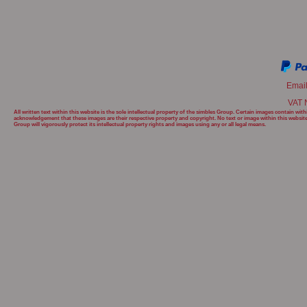
Emai
VAT 
All written text within this website is the sole intellectual property of the simbles Group. Certain images contain w
acknowledgement that these images are their respective property and copyright. No text or image within this websit
Group will
vigorously protect its intellectual property rights and images using any or all legal means.