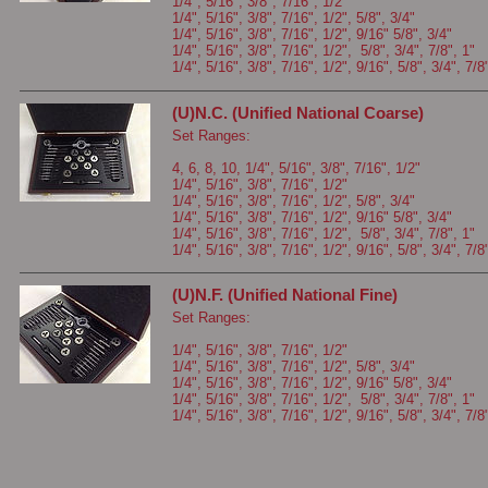
1/4", 5/16", 3/8", 7/16", 1/2"
1/4", 5/16", 3/8", 7/16", 1/2", 5/8", 3/4"
1/4", 5/16", 3/8", 7/16", 1/2", 9/16" 5/8", 3/4"
1/4", 5/16", 3/8", 7/16", 1/2", 5/8", 3/4", 7/8", 1"
1/4", 5/16", 3/8", 7/16", 1/2", 9/16", 5/8", 3/4", 7/8
(U)N.C. (Unified National Coarse)
Set Ranges:
4, 6, 8, 10, 1/4", 5/16", 3/8", 7/16", 1/2"
1/4", 5/16", 3/8", 7/16", 1/2"
1/4", 5/16", 3/8", 7/16", 1/2", 5/8", 3/4"
1/4", 5/16", 3/8", 7/16", 1/2", 9/16" 5/8", 3/4"
1/4", 5/16", 3/8", 7/16", 1/2", 5/8", 3/4", 7/8", 1"
1/4", 5/16", 3/8", 7/16", 1/2", 9/16", 5/8", 3/4", 7/8
(U)N.F. (Unified National Fine)
Set Ranges:
1/4", 5/16", 3/8", 7/16", 1/2"
1/4", 5/16", 3/8", 7/16", 1/2", 5/8", 3/4"
1/4", 5/16", 3/8", 7/16", 1/2", 9/16" 5/8", 3/4"
1/4", 5/16", 3/8", 7/16", 1/2", 5/8", 3/4", 7/8", 1"
1/4", 5/16", 3/8", 7/16", 1/2", 9/16", 5/8", 3/4", 7/8