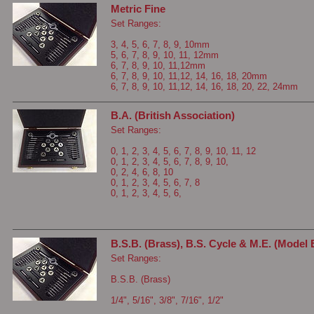
Metric Fine
Set Ranges:
3, 4, 5, 6, 7, 8, 9, 10mm
5, 6, 7, 8, 9, 10, 11, 12mm
6, 7, 8, 9, 10, 11,12mm
6, 7, 8, 9, 10, 11,12, 14, 16, 18, 20mm
6, 7, 8, 9, 10, 11,12, 14, 16, 18, 20, 22, 24mm
B.A. (British Association)
Set Ranges:
0, 1, 2, 3, 4, 5, 6, 7, 8, 9, 10, 11, 12
0, 1, 2, 3, 4, 5, 6, 7, 8, 9, 10,
0, 2, 4, 6, 8, 10
0, 1, 2, 3, 4, 5, 6, 7, 8
0, 1, 2, 3, 4, 5, 6,
B.S.B. (Brass), B.S. Cycle & M.E. (Model 
Set Ranges:
B.S.B. (Brass)
1/4", 5/16", 3/8", 7/16", 1/2"