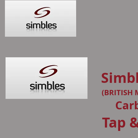
Simbl
(BRITISH
Car
Tap &