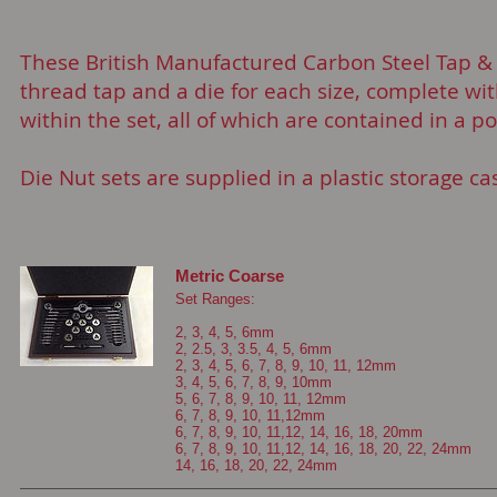
These British Manufactured Carbon Steel Tap & D
thread tap and a die for each size, complete wi
within the set, all of which are contained in a 
Die Nut sets are supplied in a plastic storage ca
Metric Coarse
Set Ranges:
2, 3, 4, 5, 6mm
2, 2.5, 3, 3.5, 4, 5, 6mm
2, 3, 4, 5, 6, 7, 8, 9, 10, 11, 12mm
3, 4, 5, 6, 7, 8, 9, 10mm
5, 6, 7, 8, 9, 10, 11, 12mm
6, 7, 8, 9, 10, 11,12mm
6, 7, 8, 9, 10, 11,12, 14, 16, 18, 20mm
6, 7, 8, 9, 10, 11,12, 14, 16, 18, 20, 22, 24mm
14, 16, 18, 20, 22, 24mm