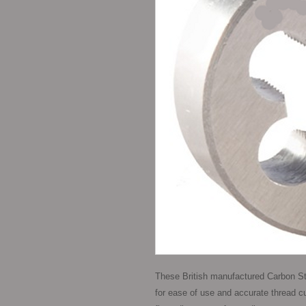
These British manufactured Carbon St
for ease of use and accurate thread cutt