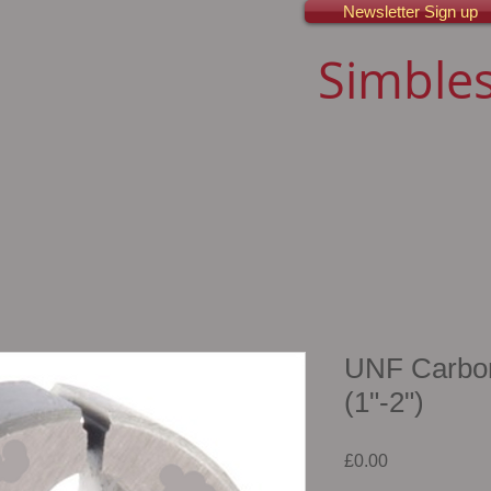
Newsletter Sign up
Simbles
UNF Carbon 
(1"-2")
Price
£0.00