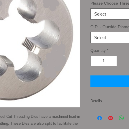
Please Choose Thre
Select
O.D. - Outside Diame
Select
Quantity
*
Details
Tap Types: First Tap
eel Cut Threading Dies have a machined lead-in 
pronounced taper to 
ing. These Dies are also split to facilitate the 
gives the taper tap a 