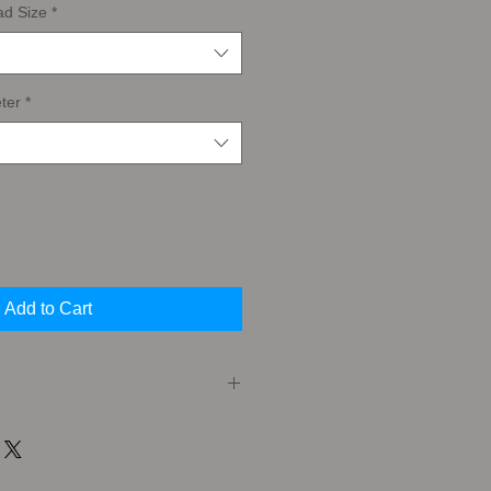
ad Size
*
ter
*
Add to Cart
er (or Taper Tap) A Taper Tap has a
the cutting edges. This feature
very gradual cutting action that is