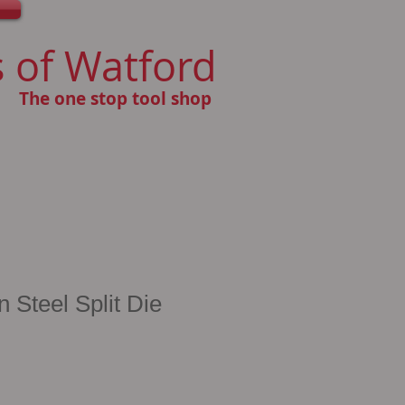
 of Watford
The one stop tool shop
Steel Split Die