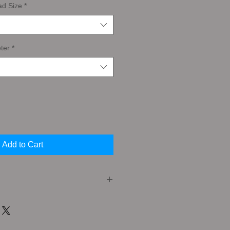
ad Size
*
ter
*
Add to Cart
er (or Taper Tap) A Taper Tap has a
the cutting edges. This feature
very gradual cutting action that is