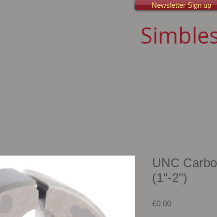
Newsletter Sign up
Simbles
UNC Carbon 
(1"-2")
Price
£0.00