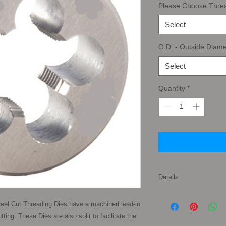
Please Choose Thre
Select
O.D. - Outside Diame
Select
Quantity
*
Details
Tap Types: First Tap
eel Cut Threading Dies have a machined lead-in 
pronounced taper to 
ing. These Dies are also split to facilitate the 
gives the taper tap a 