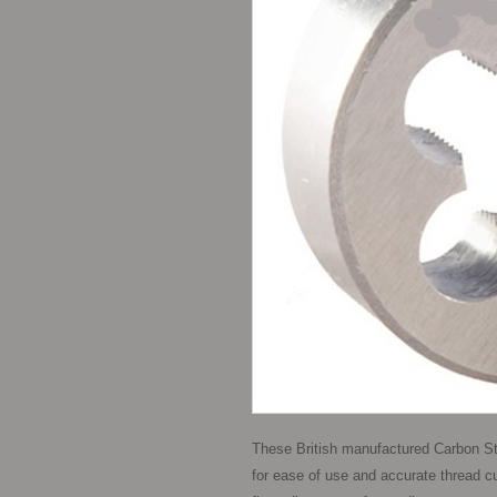
These British manufactured Carbon St
for ease of use and accurate thread cutt