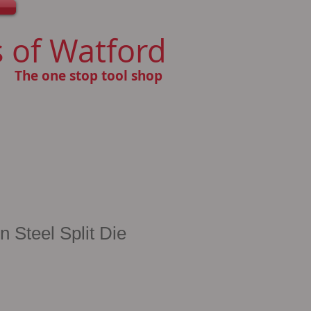
 of Watford
The one stop tool shop
Steel Split Die