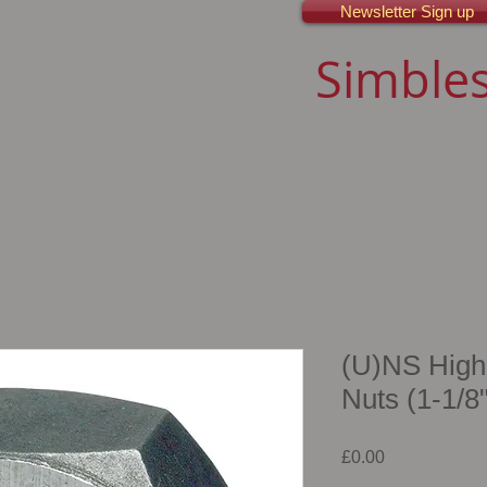
Newsletter Sign up
Simbles
(U)NS High
Nuts (1-1/8"
Price
£0.00