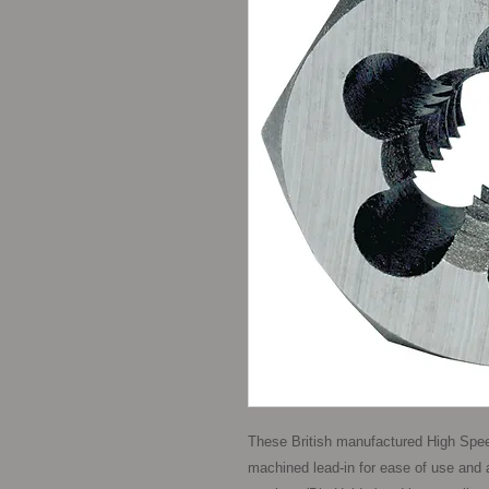
These British manufactured High Spee
machined lead-in for ease of use and a