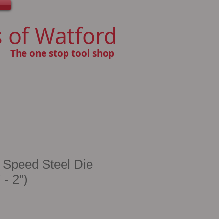
 of Watford
The one stop tool shop
 Speed Steel Die
 - 2")