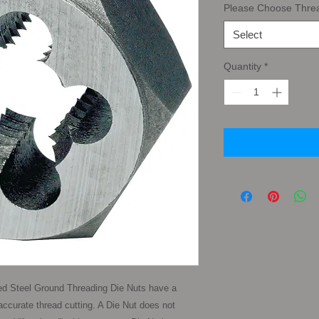
Please Choose Thre
Select
Quantity
*
d Steel Ground Threading Die Nuts have a 
ccurate thread cutting. A Die Nut does not 