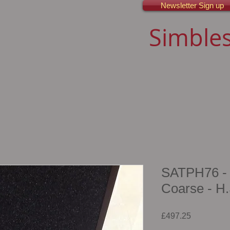
Newsletter Sign up
Simbles
SATPH76 - 
Coarse - H.
Price
£497.25