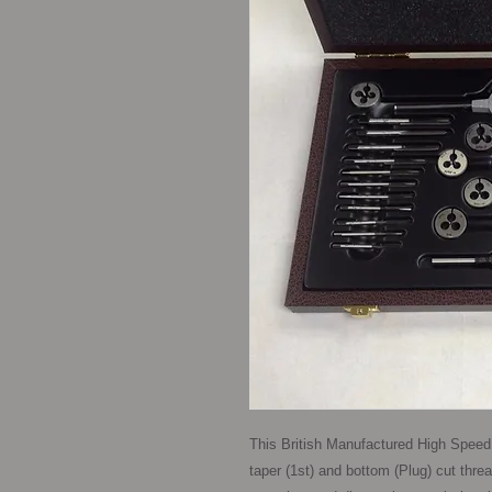
This British Manufactured High Speed 
taper (1st) and bottom (Plug) cut threa