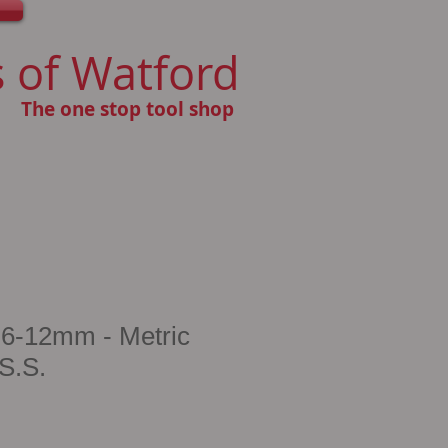
 of Watford
The one stop tool shop
6-12mm - Metric
S.S.