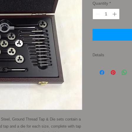
Quantity
*
Details
Set Contents: 1 x Tap
1 x Split Die of each
7x1.00mm 8x1.25m
12x1.75mm Also inclu
Holders to suit the si
polished wooden sto
Steel, Ground Thread Tap & Die sets contain a 
d tap and a die for each size, complete with tap 