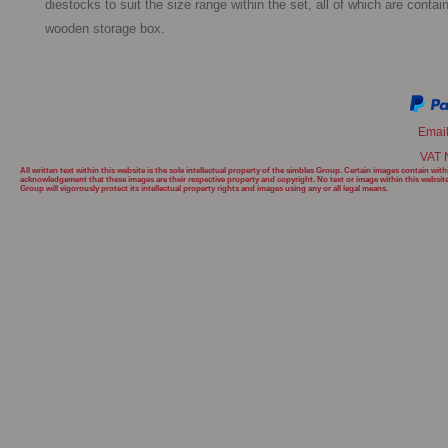
diestocks to suit the size range within the set, all of which are contain
wooden storage box. 
Emai
VAT 
All written text within this website is the sole intellectual property of the simbles Group. Certain images contain w
acknowledgement that these images are their respective property and copyright. No text or image within this websit
Group will
vigorously protect its intellectual property rights and images using any or all legal means.