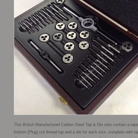
This British Manufactured Carbon Steel Tap & Die sets contain a taper
bottom (Plug) cut thread tap and a die for each size, complete with t