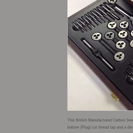
This British Manufactured Carbon Steel
bottom (Plug) cut thread tap and a die