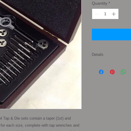
Quantity
*
Details
Set Contents: 1 x Tap
1 x Split Die of each 
3/8", 7/16", 1/2", 5/8"
appropriate Tap & Die
set, supplied in a p
 Tap & Die sets contain a taper (1st) and 
 for each size, complete with tap wrenches and 