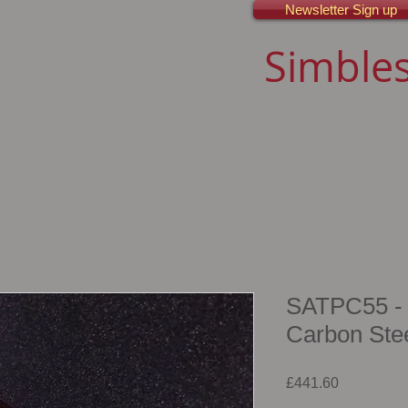
Newsletter Sign up
Simbles
SATPC55 - 1
Carbon Ste
Price
£441.60