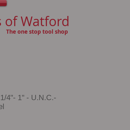
 of Watford
The one stop tool shop
/4"- 1" - U.N.C.-
el