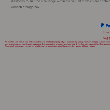
diestocks to suit the size range within the set, all of which are contain
wooden storage box. 
Emai
VAT 
All written text within this website is the sole intellectual property of the simbles Group. Certain images contain w
acknowledgement that these images are their respective property and copyright. No text or image within this websit
Group will
vigorously protect its intellectual property rights and images using any or all legal means.