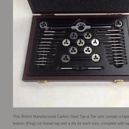
This British Manufactured Carbon Steel Tap & Die sets contain a taper
bottom (Plug) cut thread tap and a die for each size, complete with t