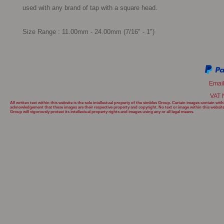
used with any brand of tap with a square head.

Size Range : 11.00mm - 24.00mm (7/16" - 1")
Emai
VAT 
All written text within this website is the sole intellectual property of the simbles Group. Certain images contain w
acknowledgement that these images are their respective property and copyright. No text or image within this websit
Group will
vigorously protect its intellectual property rights and images using any or all legal means.