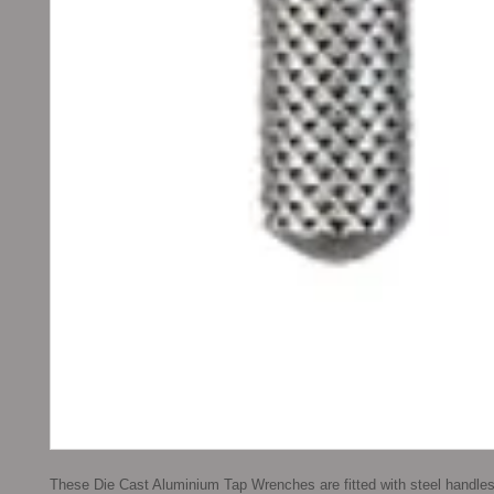
These Die Cast Aluminium Tap Wrenches are fitted with steel handle