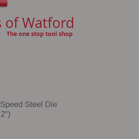
 of Watford
The one stop tool shop
 Speed Steel Die
 2")