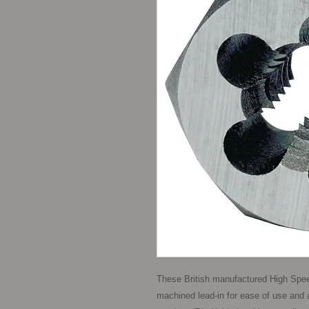
These British manufactured High Spee
machined lead-in for ease of use and a