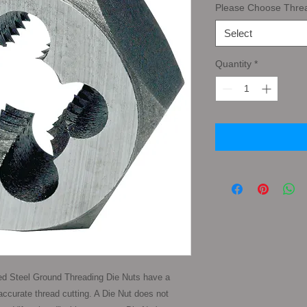
Please Choose Thre
Select
Quantity
*
d Steel Ground Threading Die Nuts have a 
ccurate thread cutting. A Die Nut does not 