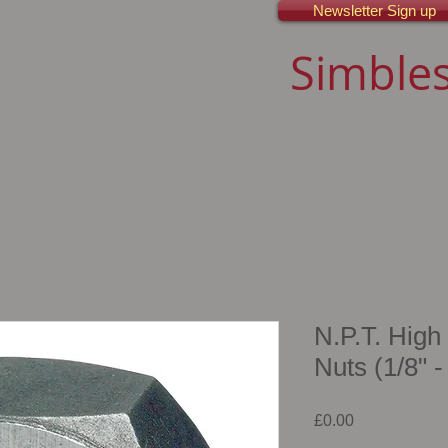
Newsletter Sign up
Simbles
N.P.T. High
Nuts (1/8" -
Price
£0.00