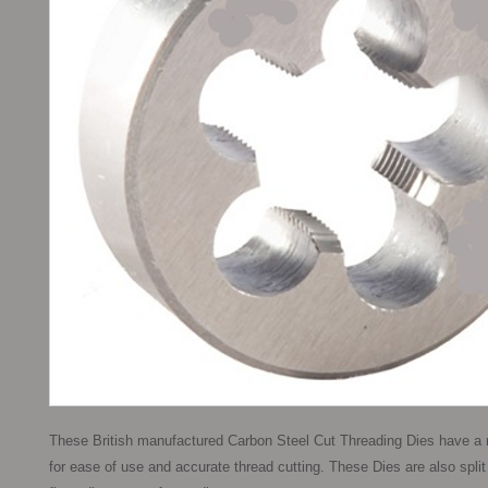
These British manufactured Carbon Steel Cut Threading Dies have a m
for ease of use and accurate thread cutting. These Dies are also split to