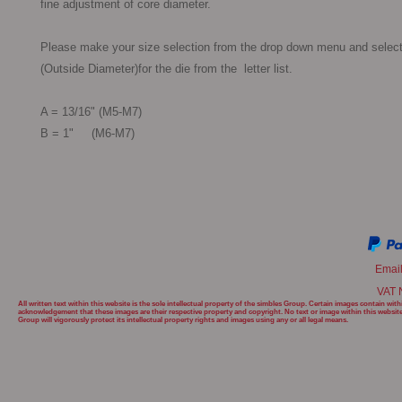
fine adjustment of core diameter.

Please make your size selection from the drop down menu and select
(Outside Diameter)for the die from the  letter list.

A = 13/16" (M5-M7)

B = 1"     (M6-M7) 

Emai
VAT 
All written text within this website is the sole intellectual property of the simbles Group. Certain images contain w
acknowledgement that these images are their respective property and copyright. No text or image within this websit
Group will
vigorously protect its intellectual property rights and images using any or all legal means.