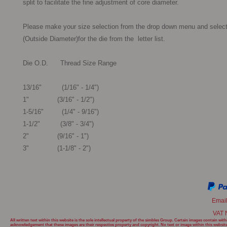
split to facilitate the fine adjustment of core diameter.

Please make your size selection from the drop down menu and select
(Outside Diameter)for the die from the  letter list.

Die O.D.      Thread Size Range

13/16"          (1/16" - 1/4")

1"              (3/16" - 1/2")

1-5/16"         (1/4" - 9/16")

1-1/2"          (3/8" - 3/4")

2"              (9/16" - 1")

3"              (1-1/8" - 2") 
Emai
VAT 
All written text within this website is the sole intellectual property of the simbles Group. Certain images contain w
acknowledgement that these images are their respective property and copyright. No text or image within this websit