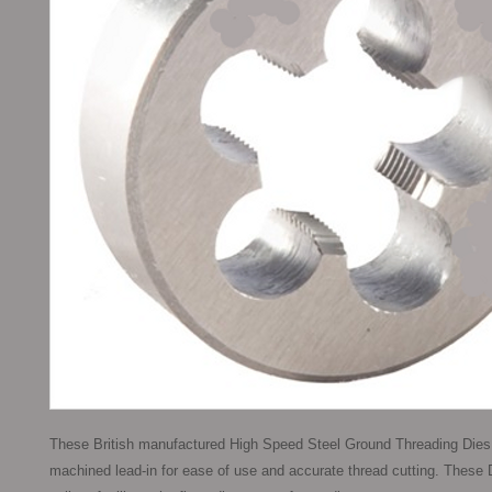
These British manufactured High Speed Steel Ground Threading Dies,
machined lead-in for ease of use and accurate thread cutting. These D