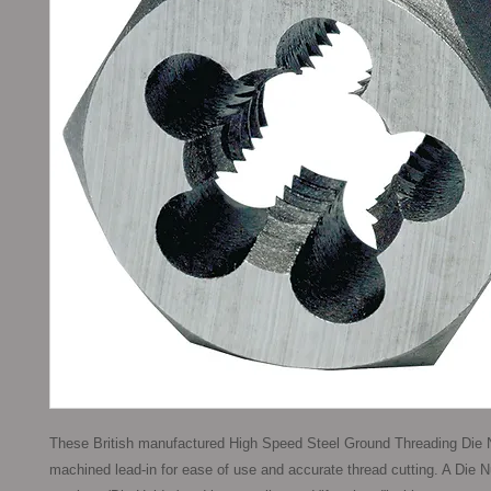
These British manufactured High Speed Steel Ground Threading Die N
machined lead-in for ease of use and accurate thread cutting. A Die N