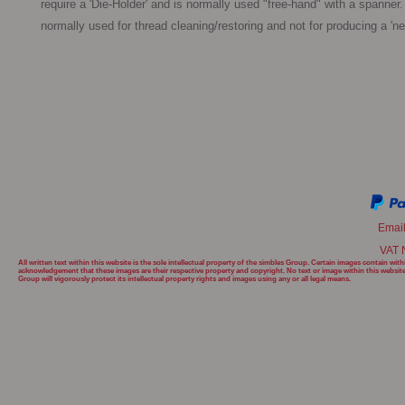
require a 'Die-Holder' and is normally used "free-hand" with a spanner. 
normally used for thread cleaning/restoring and not for producing a 'ne
Emai
VAT 
All written text within this website is the sole intellectual property of the simbles Group. Certain images contain w
acknowledgement that these images are their respective property and copyright. No text or image within this websit
Group will
vigorously protect its intellectual property rights and images using any or all legal means.