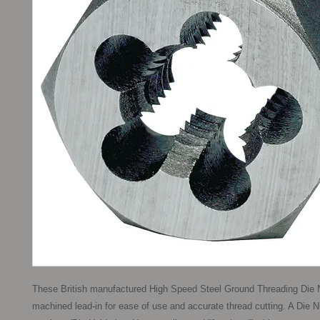
These British manufactured High Speed Steel Ground Threading Die N
machined lead-in for ease of use and accurate thread cutting. A Die N