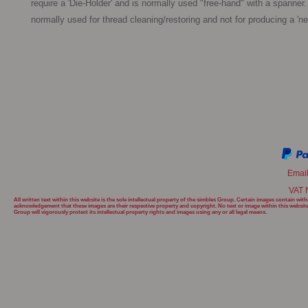
require a 'Die-Holder' and is normally used "free-hand" with a spanner. 
normally used for thread cleaning/restoring and not for producing a 'ne
Emai
VAT 
All written text within this website is the sole intellectual property of the simbles Group. Certain images contain w
acknowledgement that these images are their respective property and copyright. No text or image within this websit
Group will
vigorously protect its intellectual property rights and images using any or all legal means.