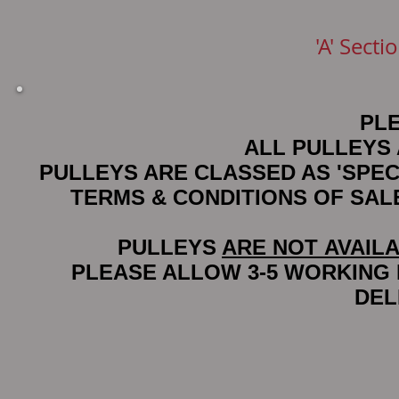
'A' Sect
PL
ALL PULLEYS
PULLEYS ARE CLASSED AS 'SPE
TERMS & CONDITIONS OF SA
PULLEYS
ARE NOT AVAIL
PLEASE ALLOW 3-5 WORKING
DEL