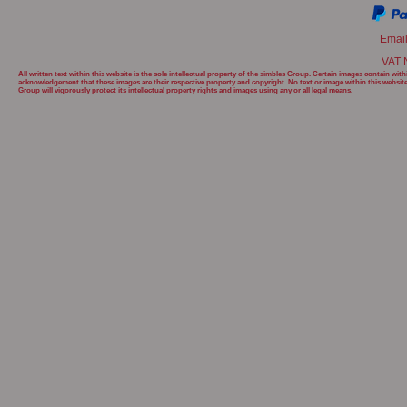
Emai
VAT 
All written text within this website is the sole intellectual property of the simbles Group. Certain images contain w
acknowledgement that these images are their respective property and copyright. No text or image within this websit
Group will
vigorously protect its intellectual property rights and images using any or all legal means.