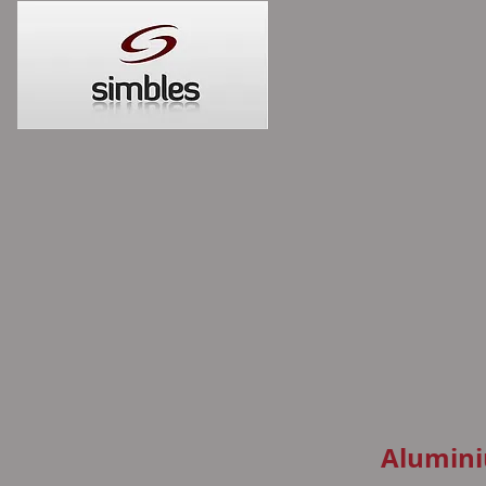
Alumini